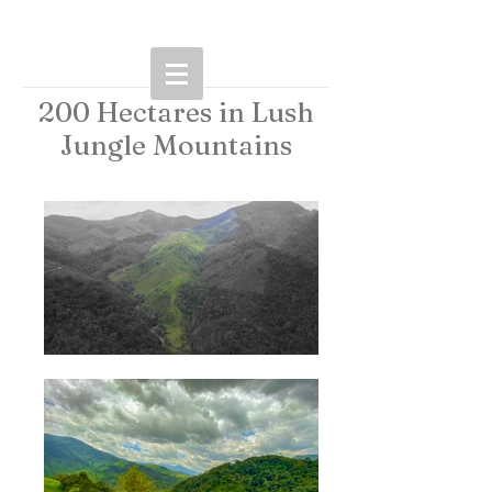
200 Hectares in Lush
Jungle Mountains