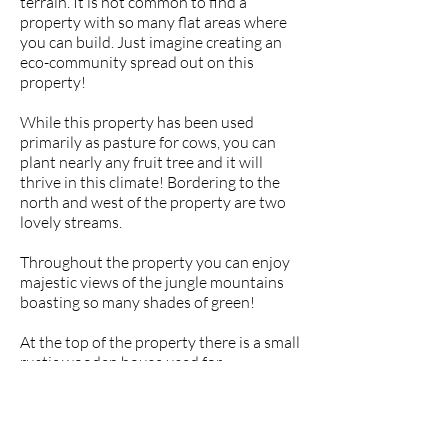
terrain. It is not common to find a
property with so many flat areas where
you can build. Just imagine creating an
eco-community spread out on this
property!
While this property has been used
primarily as pasture for cows, you can
plant nearly any fruit tree and it will
thrive in this climate! Bordering to the
north and west of the property are two
lovely streams.
Throughout the property you can enjoy
majestic views of the jungle mountains
boasting so many shades of green!
At the top of the property there is a small
rustic wooden house used for
overnighters when the farmer comes to
check on his cattle.
There is a massive waterfall just 5