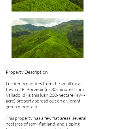
Property Description
Located 5 minutes from the small rural
town of El Porvenir (or 30 minutes from
Valladolid) is this lush 200-hectare (494-
acre) property spread out on a vibrant
green mountain!
This property has a few flat areas, several
hectares of semi-flat land, and sloping