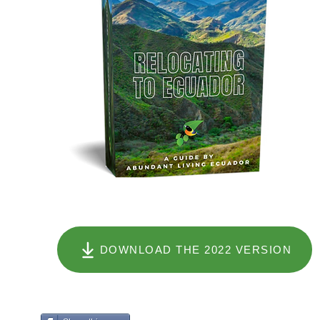
DOWNLOAD THE 2022 VERSION