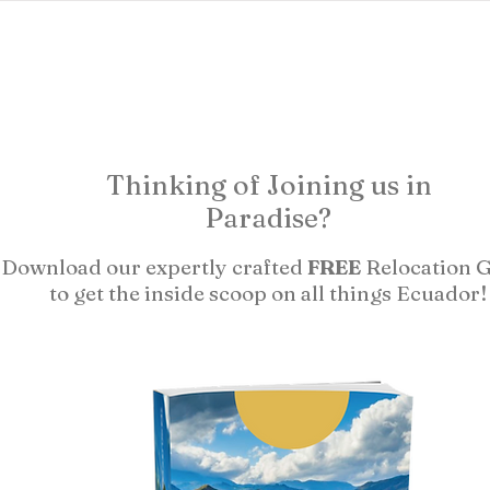
ects
abundant living ecuador
testimonials
researc
Thinking of Joining us in
Paradise?
Download our expertly crafted
FREE
Relocation 
to get the inside scoop on all things Ecuador!