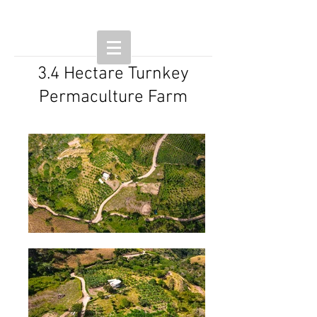
3.4 Hectare Turnkey
Permaculture Farm