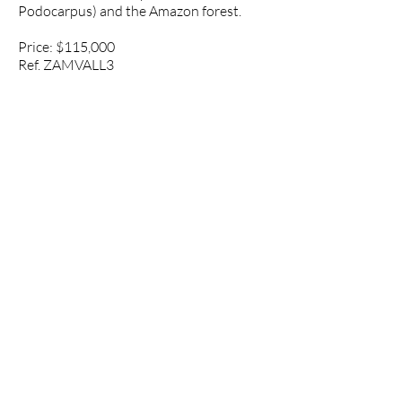
Podocarpus) and the Amazon forest.
Price: $115,000
Ref. ZAMVALL3
Property Data
Asking Price: $115,000
Location: Valladolid, Zamora-
Chinchipe, Ecuador
Google maps
link:
https://goo.gl/maps/Zyg6RHGQ
sxJP9sKY9
Property Size: 5 hectares (12.4 acres)