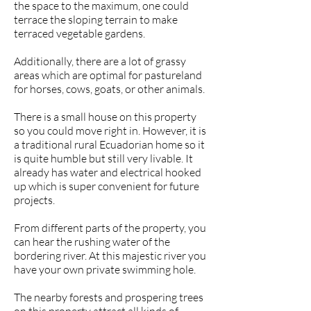
the space to the maximum, one could
terrace the sloping terrain to make
terraced vegetable gardens.
Additionally, there are a lot of grassy
areas which are optimal for pastureland
for horses, cows, goats, or other animals.
There is a small house on this property
so you could move right in. However, it is
a traditional rural Ecuadorian home so it
is quite humble but still very livable. It
already has water and electrical hooked
up which is super convenient for future
projects.
From different parts of the property, you
can hear the rushing water of the
bordering river. At this majestic river you
have your own private swimming hole.
The nearby forests and prospering trees