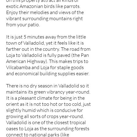
on this property attract all kinds of
exotic Amazonian birds like parrots.
Enjoy their melodies and views of the
vibrant surrounding mountains right
from your patio.
It is just 5 minutes away from the little
town of Valladolid, yet it feels like it is
farther out in the country. The road from
Loja to Valladolid is fully paved (the Pan
American Highway). This makes trips to
Vilcabamba and Loja for staple goods
and economical building supplies easier.
There is no dry season in Valladolid so it
maintains its green vibrancy year-round.
It is a pleasant climate for being in the
orient as it is not too hot or too cold, just
slightly humid which is conducive for
growing all sorts of crops year-round.
Valladolid is one of the closest tropical
oases to Loja as the surrounding forests
connect to national parks (like