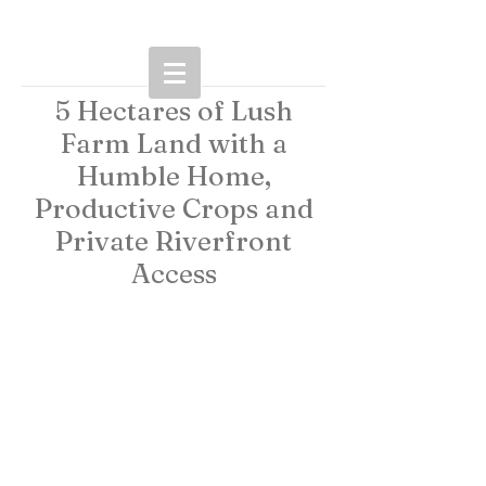
5 Hectares of Lush
Farm Land with a
Humble Home,
Productive Crops and
Private Riverfront
Access