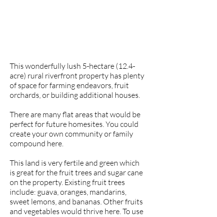
This wonderfully lush 5-hectare (12.4-
acre) rural riverfront property has plenty
of space for farming endeavors, fruit
orchards, or building additional houses.
There are many flat areas that would be
perfect for future homesites. You could
create your own community or family
compound here.
This land is very fertile and green which
is great for the fruit trees and sugar cane
on the property. Existing fruit trees
include: guava, oranges, mandarins,
sweet lemons, and bananas. Other fruits
and vegetables would thrive here. To use