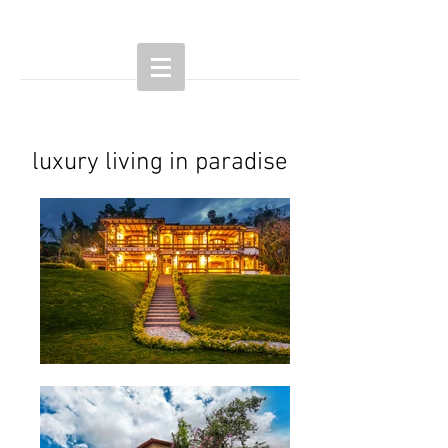
luxury living in paradise