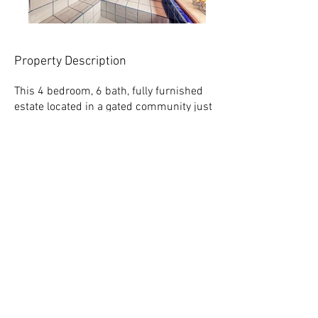
Property Description
This 4 bedroom, 6 bath, fully furnished
estate located in a gated community just
minutes away from the center of
Vilcabamba
offers an amazing lifestyle
in an incredible area – at a phenomenal
value.
Built in 2014 – equipped with high-end
imported goods from all over the world,
this property is truly one of a kind in
Ecuador. The wrap around deck
overlooks a heated pool, outdoor shower,
premium Jacuzzi, built-in gas BBQ, and
digitally controlled steam room. An
Italian marble fountain and two