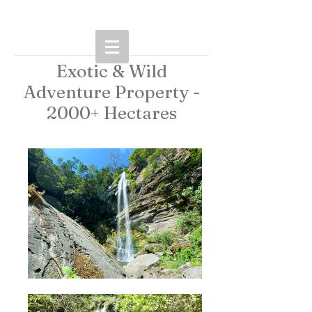
Exotic & Wild
Adventure Property -
2000+ Hectares