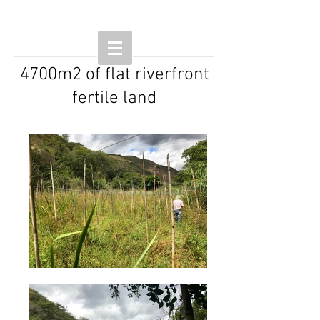
4700m2 of flat riverfront
fertile land