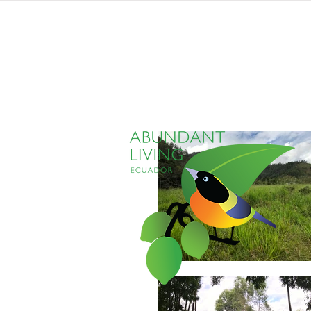
home
listings
pro