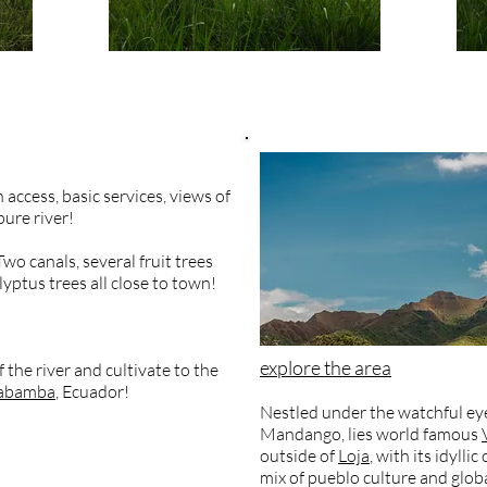
 access, basic services, views of
ure river!
wo canals, several fruit trees
yptus trees all close to town!
explore the area
the river and cultivate to the
cabamba
, Ecuador!
Nestled under the watchful eye
Mandango, lies world famous
outside of
Loja
, with its idyll
mix of pueblo culture and glob