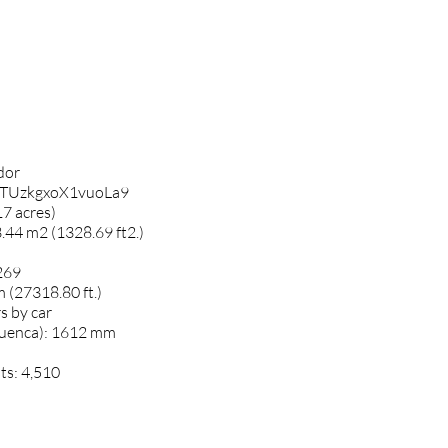
ador
m7TUzkgxoX1vuoLa9
7 acres)
.44 m2 (1328.69 ft2.)
269
m (27318.80 ft.)
s by car
Cuenca): 1612 mm
ts: 4,510