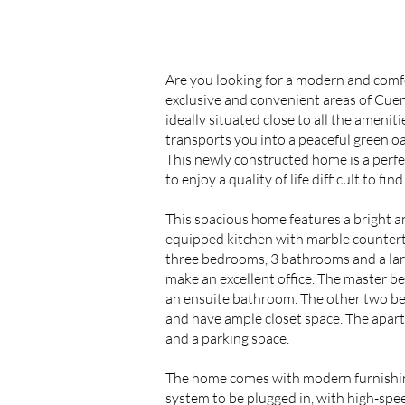
Are you looking for a modern and comf
exclusive and convenient areas of Cuen
ideally situated close to all the ameniti
transports you into a peaceful green o
This newly constructed home is a perfec
to enjoy a quality of life difficult to find
This spacious home features a bright an
equipped kitchen with marble countert
three bedrooms, 3 bathrooms and a larg
make an excellent office. The master b
an ensuite bathroom. The other two b
and have ample closet space. The apar
and a parking space.
The home comes with modern furnishing
system to be plugged in, with high-speed