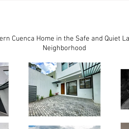
jects
abundant living ecuador
testimonials
resear
rn Cuenca Home in the Safe and Quiet La
Neighborhood