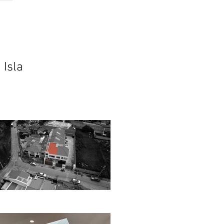
ch
contact
podcast
 Isla