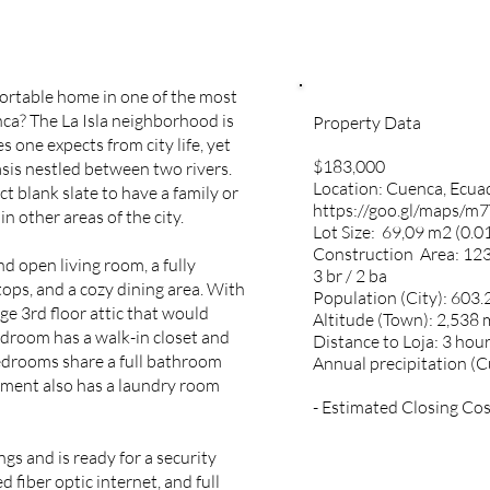
ortable home in one of the most
ca? The La Isla neighborhood is
Property Data
es one expects from city life, yet
$183,000
asis nestled between two rivers.
Location: Cuenca, Ecu
t blank slate to have a family or
https://goo.gl/maps/
 in other areas of the city.
Lot Size:
69,09 m2 (0.01
Construction Area: 123
d open living room, a fully
3 br / 2 ba
ops, and a cozy dining area. With
Population (City): 603.
e 3rd floor attic that would
Altitude (Town): 2,538 
edroom has a walk-in closet and
Distance to Loja: 3 hour
edrooms share a full bathroom
Annual precipitation (
tment also has a laundry room
- Estimated Closing Cos
s and is ready for a security
 fiber optic internet, and full