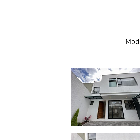
home
listings
pro
Mode