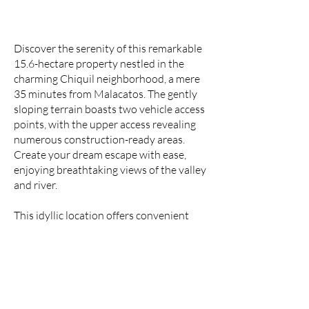
Discover the serenity of this remarkable
15.6-hectare property nestled in the
charming Chiquil neighborhood, a mere
35 minutes from Malacatos. The gently
sloping terrain boasts two vehicle access
points, with the upper access revealing
numerous construction-ready areas.
Create your dream escape with ease,
enjoying breathtaking views of the valley
and river.
This idyllic location offers convenient
access to nearby springs, ensuring a
constant natural water supply. Embrace
the comforts of modern living, as the
property provides easy connections to
the electrical grid and high-speed fiber
optic internet.