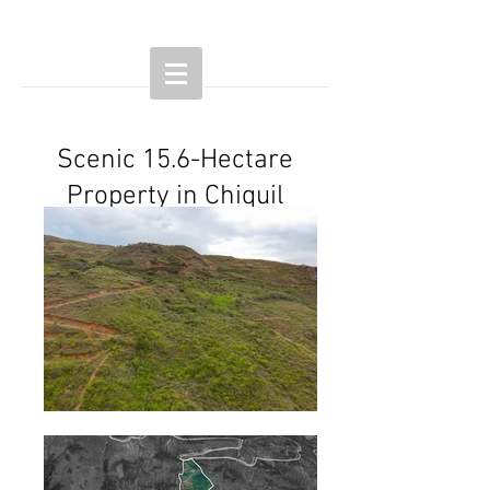
Scenic 15.6-Hectare
Property in Chiquil