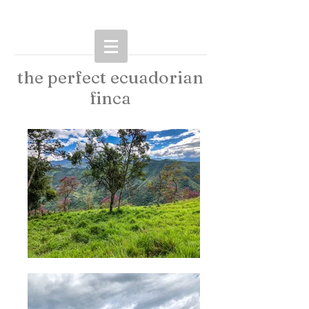
the perfect ecuadorian
finca