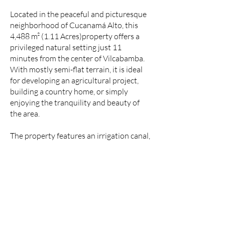
Located in the peaceful and picturesque
neighborhood of Cucanamá Alto, this
4,488 m² (1.11 Acres)property offers a
privileged natural setting just 11
minutes from the center of Vilcabamba.
With mostly semi-flat terrain, it is ideal
for developing an agricultural project,
building a country home, or simply
enjoying the tranquility and beauty of
the area.
The property features an irrigation canal,
making it perfect for growing orchards,
fruit trees, or gardens. Additionally,
electricity service is available, providing
an immediate connection option for any
construction or project you wish to
undertake.
A unique aspect of this property is its