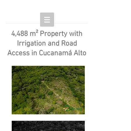
4,488 m² Property with
Irrigation and Road
Access in Cucanamá Alto