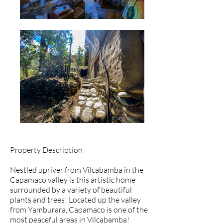
Property Description
Nestled upriver from Vilcabamba in the
Capamaco valley is this artistic home
surrounded by a variety of beautiful
plants and trees! Located up the valley
from Yamburara, Capamaco is one of the
most peaceful areas in Vilcabamba!