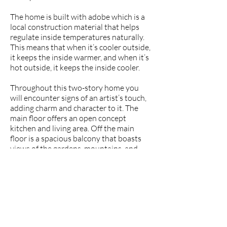
The home is built with adobe which is a
local construction material that helps
regulate inside temperatures naturally.
This means that when it’s cooler outside,
it keeps the inside warmer, and when it’s
hot outside, it keeps the inside cooler.
Throughout this two-story home you
will encounter signs of an artist’s touch,
adding charm and character to it. The
main floor offers an open concept
kitchen and living area. Off the main
floor is a spacious balcony that boasts
views of the gardens, mountains, and
even Vilcabamba’s Mandango mountain
in the distance. Above the living space is
an enclosed loft where the bedroom is.
To access the lower level of the house,
you follow a path outside down to the
daylight basement. This level has been
used as a separate art studio, but you