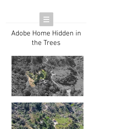
Adobe Home Hidden in
the Trees