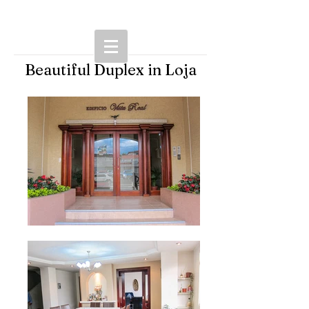
Beautiful Duplex in Loja