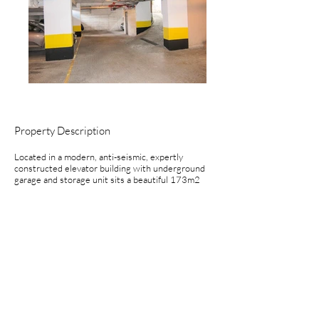
Property Description
Located in a modern, anti-seismic, expertly
constructed elevator building with underground
garage and storage unit sits a beautiful 173m2
(1,862ft2), 3br/2.5ba duplex apartment.
Entering into the large living/dining room with
lots of light and recessed lighting you have the
option of proceeding into the separate kitchen or
pass through beautiful hardwood and glass doors
to the office. The first floor also is home to a half
bath. The views from the living room are
spectacular.
The second floor is home to the 3 bedrooms,
including the en-suite master and a large landing