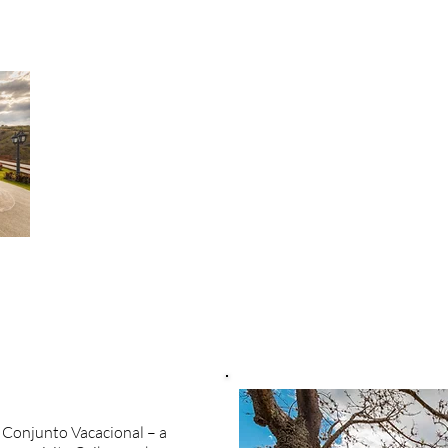
la Conjunto Vacacional – a