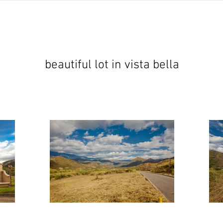
jects
abundant living ecuador
testimonials
resear
beautiful lot in vista bella