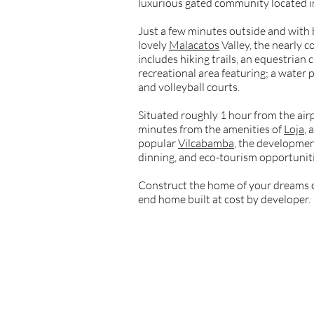
luxurious gated community located 
Just a few minutes outside and with 
lovely
Malacatos
Valley, the nearly
includes hiking trails, an equestrian c
recreational area featuring; a water pa
and volleyball courts.
Situated roughly 1 hour from the air
minutes from the amenities of
Loja
,
popular
Vilcabamba
, the developmen
dinning, and eco-tourism opportunitie
Construct the home of your dreams o
end home built at cost by developer.