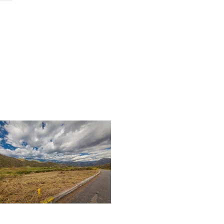
ch
contact
podcast