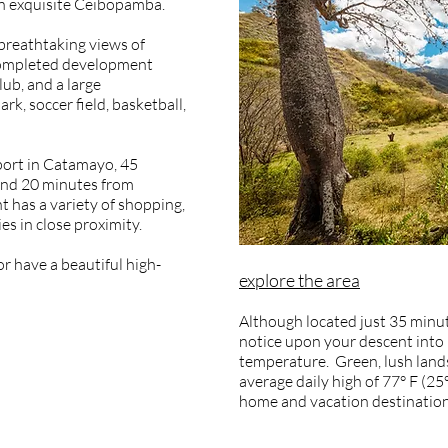
in exquisite Ceibopamba.
breathtaking views of
 completed development
lub, and a large
rk, soccer field, basketball,
port in Catamayo, 45
 and 20 minutes from
t has a variety of shopping,
s in close proximity.
r have a beautiful high-
explore the area
Although located just 35 minute
notice upon your descent into 
temperature. Green, lush lands
average daily high of 77° F (25
home and vacation destination 