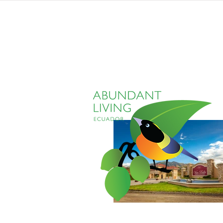
home
listings
pro