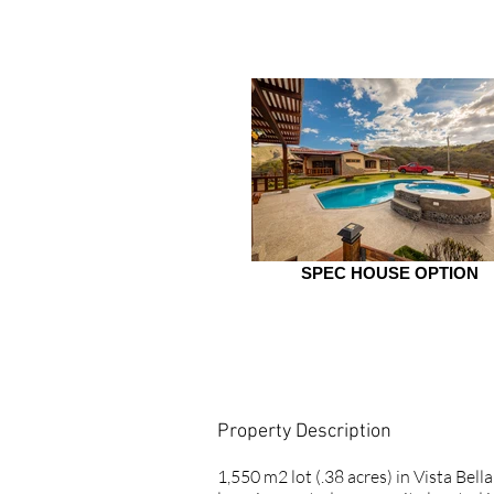
SPEC HOUSE OPTION
Property Description
1,550 m2 lot (.38 acres) in Vista Bel