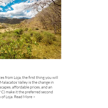
s from Loja, the first thing you will
Malacatos Valley is the change in
capes, affordable prices, and an
° C) make it the preferred second
of Loja.
Read More >