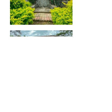
Property Description
Welcome to this lovely five-bedroom
home in a small development in the
outskirts of Malacatos! The home boasts