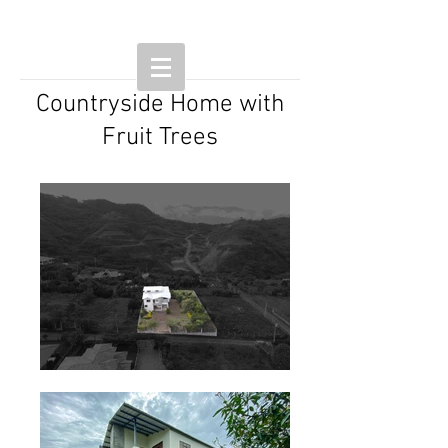
Countryside Home with
Fruit Trees