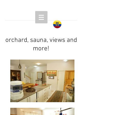
orchard, sauna, views and
more!