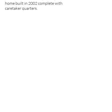
home built in 2002 complete with
caretaker quarters.
explore the area
Loja, a small slow-paced city nestled
in the foothills of the Andes
Mountains, offers a unique set of
lifestyle benefits at an extremely
attractive value. The natural beauty
of the surrounding area, temperate
climate, and its safe, friendly, and
relaxed atmosphere make Loja a
wonderful place to settle.
Read More
>