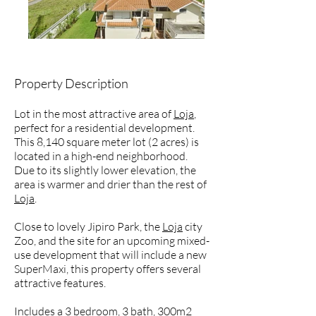
Property Description
Lot in the most attractive area of
Loja
,
perfect for a residential development.
This 8,140 square meter lot (2 acres) is
located in a high-end neighborhood.
Due to its slightly lower elevation, the
area is warmer and drier than the rest of
Loja
.
Close to lovely Jipiro Park, the
Loja
city
Zoo, and the site for an upcoming mixed-
use development that will include a new
SuperMaxi, this property offers several
attractive features.
Includes a 3 bedroom, 3 bath, 300m2