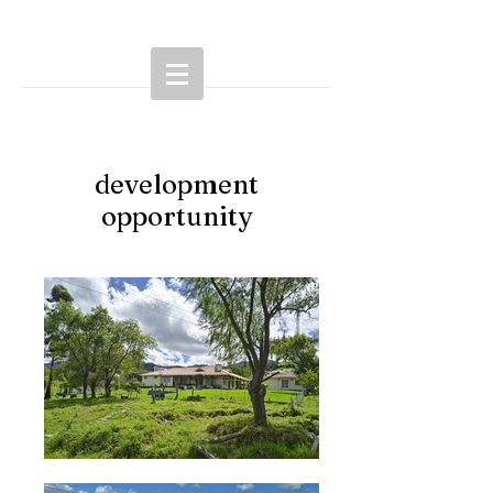
development
opportunity