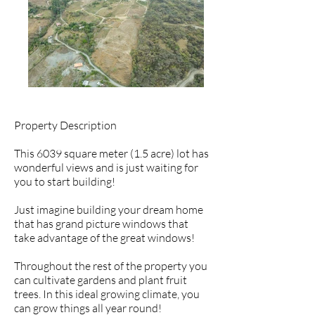
Property Description
This 6039 square meter (1.5 acre) lot has
wonderful views and is just waiting for
you to start building!
Just imagine building your dream home
that has grand picture windows that
take advantage of the great windows!
Throughout the rest of the property you
can cultivate gardens and plant fruit
trees. In this ideal growing climate, you
can grow things all year round!