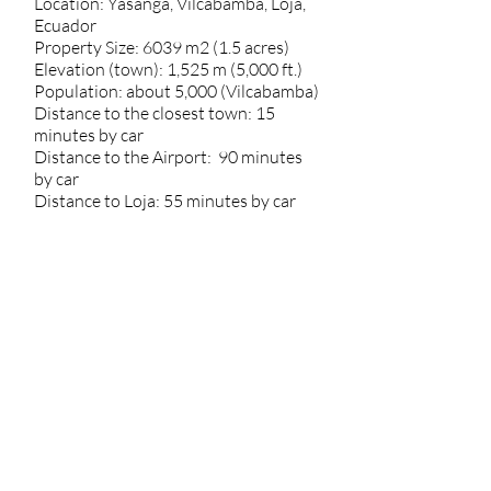
Location: Yasanga, Vilcabamba, Loja,
Ecuador
Property Size: 6039 m2 (1.5 acres)
Elevation (town): 1,525 m (5,000 ft.)
Population: about 5,000 (Vilcabamba)
Distance to the closest town: 15
minutes by car
Distance to the Airport: 90 minutes
by car
Distance to Loja: 55 minutes by car
Annual average rainfall: 770mm
(30.3in)
* Much of Southern Ecuador experiences
a rainy and a dry season. The dry season
is approximately June through
September, while the rainy season is
approximately October through May.