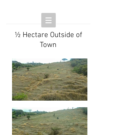
½ Hectare Outside of
Town