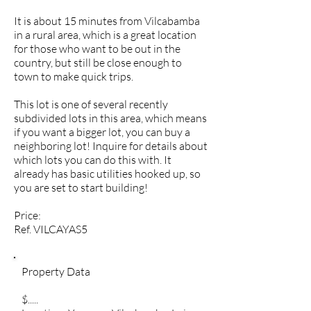
It is about 15 minutes from Vilcabamba
in a rural area, which is a great location
for those who want to be out in the
country, but still be close enough to
town to make quick trips.
This lot is one of several recently
subdivided lots in this area, which means
if you want a bigger lot, you can buy a
neighboring lot! Inquire for details about
which lots you can do this with. It
already has basic utilities hooked up, so
you are set to start building!
Price:
Ref. VILCAYAS5
Property Data
$.....