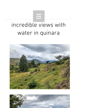
incredible views with
water in quinara