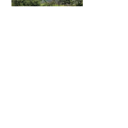
Sitting on top of a small hill overlooking
the beautiful valley of Quinara is a
mostly flat 3.77 hectare (37.700m2, 9.3
acre) piece of land with good soil and
plenty of water.
Located less than 25 minutes from
Vilcabamba
, in the ‘La Palmira’ section of
the tiny town of Quinara you are in rural
Andean Ecuador but only just over an
hour to the city of
Loja
and around an
hour and a half from the airport.
There are many home sites on this
property and plenty of space for