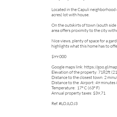
Located in the Capuli neighborhood
acres) lot with house.
On the outskirts of town (south sid
area offers proximity to the city with
Nice views, plenty of space for a gar
highlights what this home has to offe
$99.000
Google maps link:
https://goo.gl/
Elevation of the property: 7182ft (
Distance to the closest town: 2 minut
Distance to the Airport: 49 minutes 
Temperature: 17° C (63° F)
Annual property taxes: $39,71
Ref. #LOJLOJ3