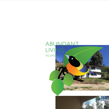
home
listings
pro