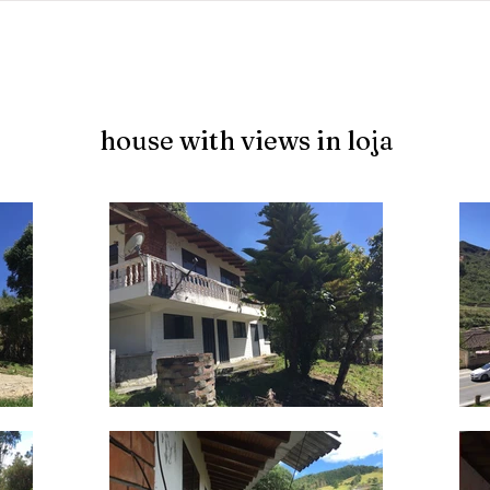
jects
abundant living ecuador
testimonials
resear
house with views in loja