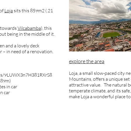
 of
Loja
sits this 859m2 (.21
e towards
Vilcabamba
), this
out being in the middle of it.
den and a lovely deck
r – in need of a renovation.
explore the area
Loja, a small slow-paced city ne
maps/9LUWX3n7H381RXrS8
Mountains, offers a unique set o
2189m)
attractive value. The natural b
es in car
temperate climate, and its safe
in car
make Loja a wonderful place to 