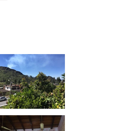
ch
contact
podcast