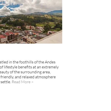
stled in the foothills of the Andes
f lifestyle benefits at an extremely
eauty of the surrounding area,
, friendly, and relaxed atmosphere
settle.
Read More >