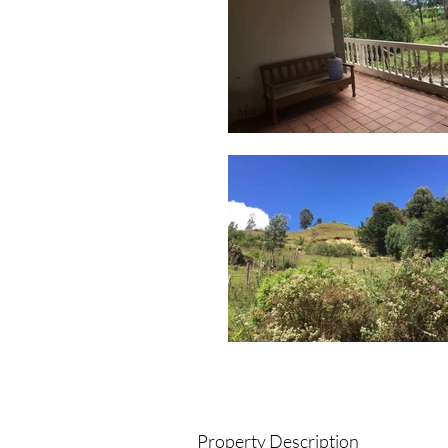
Property Description