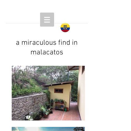
a miraculous find in
malacatos