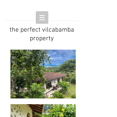
the perfect vilcabamba
property