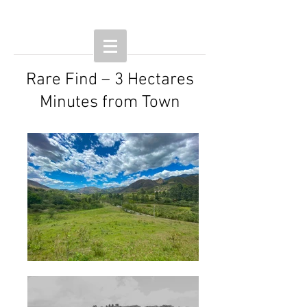
Rare Find – 3 Hectares
Minutes from Town