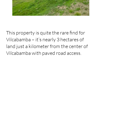
This property is quite the rare find for
Vilcabamba – it’s nearly 3 hectares of
land just a kilometer from the center of
Vilcabamba with paved road access.
The land amounts to 2.95 hectares (7.3
acres), with more than 1 hectare of it
consisting of a huge mostly-flat section.
There is a small hill and smaller flat
sections scattered here and there
throughout the rest of the property
providing several buildable spots. These
characteristics give this land great
potential to be a subdivision project.
Since this location is less than a 5-minute