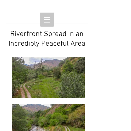
Riverfront Spread in an
Incredibly Peaceful Area