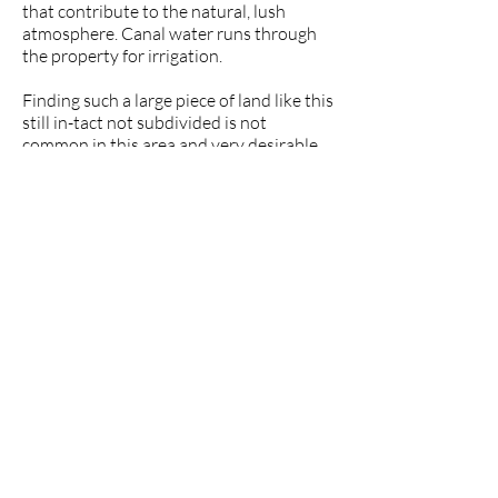
that contribute to the natural, lush
atmosphere. Canal water runs through
the property for irrigation.
Finding such a large piece of land like this
still in-tact not subdivided is not
common in this area and very desirable.
Price: 650,000
Ref. VILCAYAM4
Property Data
$650,000
Location: Capamaco in Vilcabamba,
Loja, Ecuador
Property Size: 6.5 Hectares (16 acres)
Elevation (town): 1,525 m (5,000 ft.)
Population: about 5,000 (Vilcabamba)
Distance to Vilcabamba: 15 minutes
by car
Distance to the Airport: 90 minutes