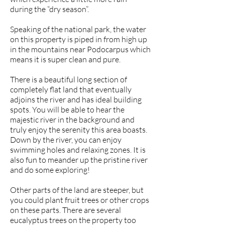
during the “dry season”.
Speaking of the national park, the water
on this property is piped in from high up
in the mountains near Podocarpus which
means it is super clean and pure.
There is a beautiful long section of
completely flat land that eventually
adjoins the river and has ideal building
spots. You will be able to hear the
majestic river in the background and
truly enjoy the serenity this area boasts.
Down by the river, you can enjoy
swimming holes and relaxing zones. It is
also fun to meander up the pristine river
and do some exploring!
Other parts of the land are steeper, but
you could plant fruit trees or other crops
on these parts. There are several
eucalyptus trees on the property too