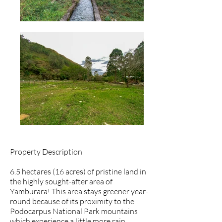
Property Description
6.5 hectares (16 acres) of pristine land in
the highly sought-after area of
Yamburara! This area stays greener year-
round because of its proximity to the
Podocarpus National Park mountains
which experience a little more rain