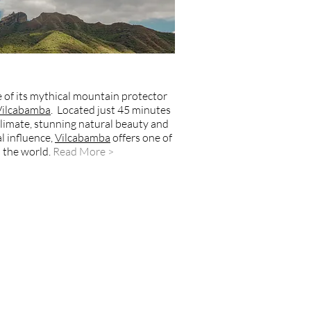
 of its mythical mountain protector
Vilcabamba
. Located just 45 minutes
c climate, stunning natural beauty and
l influence,
Vilcabamba
offers one of
 the world
.
Read More >