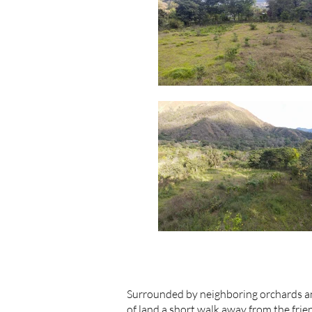
Surrounded by neighboring orchards an
of land a short walk away from the fri