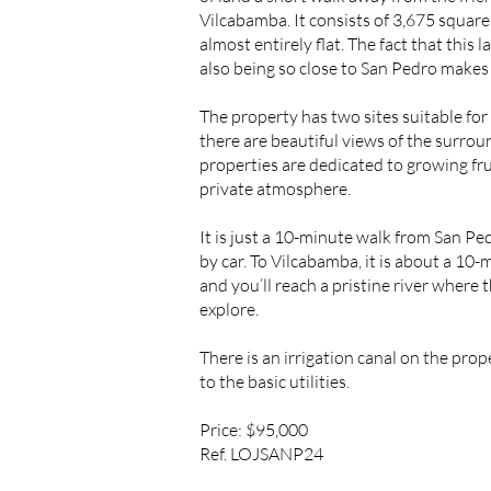
Vilcabamba. It consists of 3,675 square 
almost entirely flat. The fact that this 
also being so close to San Pedro makes 
The property has two sites suitable fo
there are beautiful views of the surro
properties are dedicated to growing fru
private atmosphere.
It is just a 10-minute walk from San Pe
by car. To Vilcabamba, it is about a 10-
and you’ll reach a pristine river where 
explore.
There is an irrigation canal on the prop
to the basic utilities.
Price: $95,000
Ref. LOJSANP24