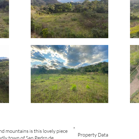
d mountains is this lovely piece
Property Data
endly town of San Pedro de