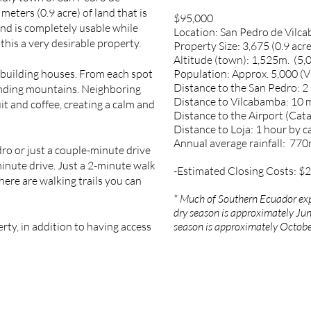
meters (0.9 acre) of land that is
$95,000
land is completely usable while
Location: San Pedro de Vilca
this a very desirable property.
Property Size: 3,675 (0.9 acre
Altitude (town): 1,525m. (5,0
r building houses. From each spot
Population: Approx. 5,000 (
Distance to the San Pedro: 2
unding mountains. Neighboring
Distance to Vilcabamba: 10 
it and coffee, creating a calm and
Distance to the Airport (Cat
Distance to Loja: 1 hour by c
Annual average rainfall: 77
dro or just a couple-minute drive
minute drive. Just a 2-minute walk
-Estimated Closing Costs: $
there are walking trails you can
* Much of Southern Ecuador exp
dry season is approximately Jun
erty, in addition to having access
season is approximately Octobe