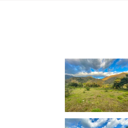
home
listings
pro