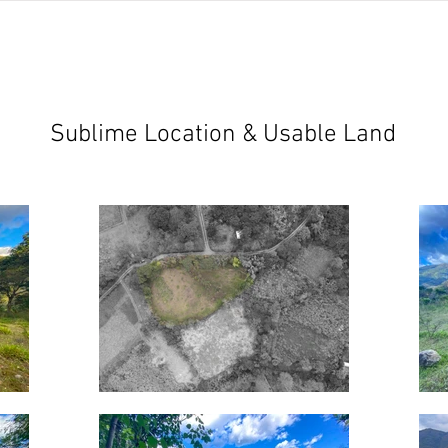
jects
abundant living ecuador
testimonials
resear
Sublime Location & Usable Land