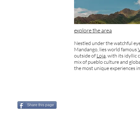
explore the area
Nestled under the watchful eye
Mandango, lies world famous
outside of
Loja
, with its idylli
mix of pueblo culture and globa
the most unique experiences in
Share this page