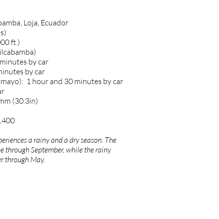
bamba, Loja, Ecuador
s)
00 ft.)
Vilcabamba)
 minutes by car
minutes by car
amayo): 1 hour and 30 minutes by car
ar
0mm (30.3in)
2,400
eriences a rainy and a dry season. The
e through September, while the rainy
r through May.