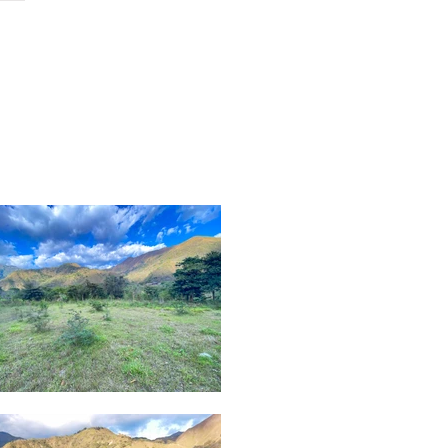
ch
contact
podcast