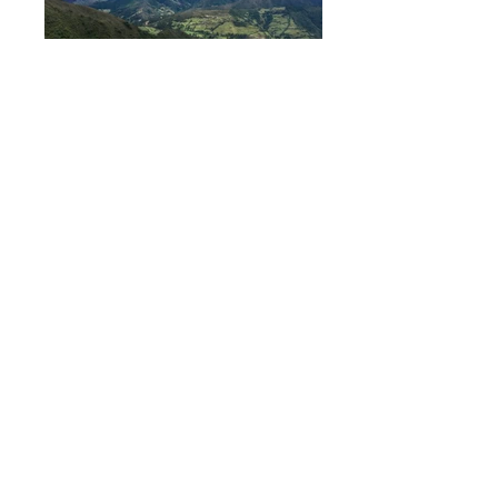
Property Description