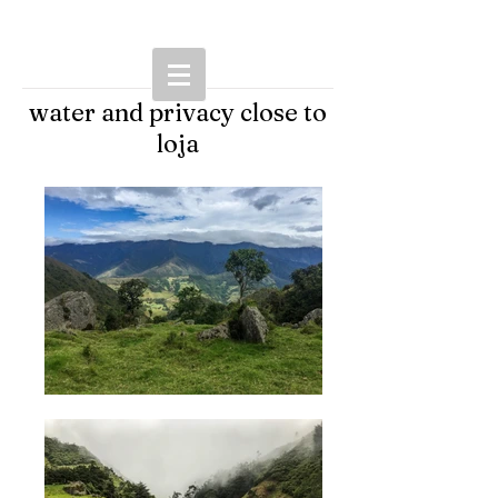
water and privacy close to
loja