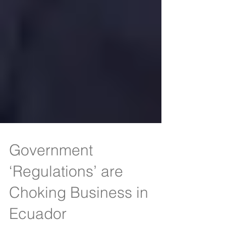
Government
‘Regulations’ are