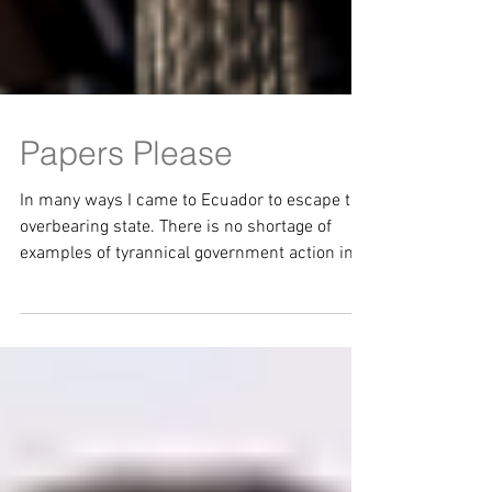
Papers Please
In many ways I came to Ecuador to escape the
overbearing state. There is no shortage of
examples of tyrannical government action in
the...