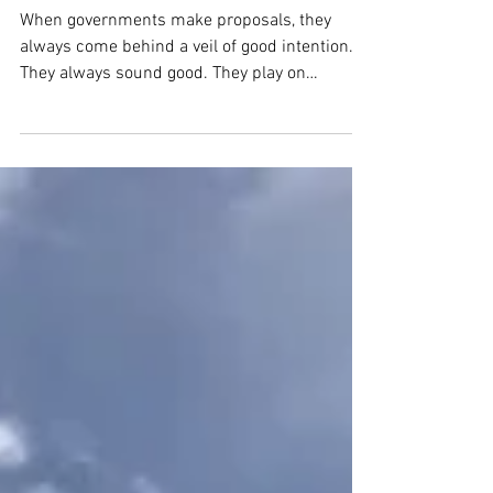
Choking Business in
Ecuador
When governments make proposals, they
always come behind a veil of good intention.
They always sound good. They play on
people’s good...