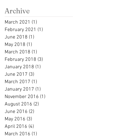
Archive
March 2021
(1)
1 post
February 2021
(1)
1 post
June 2018
(1)
1 post
May 2018
(1)
1 post
March 2018
(1)
1 post
February 2018
(3)
3 posts
January 2018
(1)
1 post
June 2017
(3)
3 posts
March 2017
(1)
1 post
January 2017
(1)
1 post
November 2016
(1)
1 post
August 2016
(2)
2 posts
June 2016
(2)
2 posts
May 2016
(3)
3 posts
April 2016
(4)
4 posts
March 2016
(1)
1 post