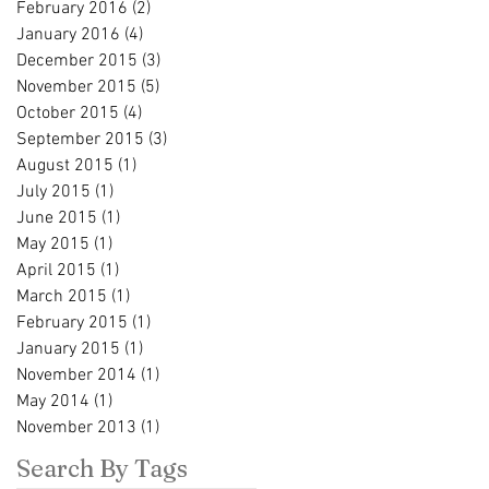
February 2016
(2)
2 posts
January 2016
(4)
4 posts
December 2015
(3)
3 posts
November 2015
(5)
5 posts
October 2015
(4)
4 posts
September 2015
(3)
3 posts
August 2015
(1)
1 post
July 2015
(1)
1 post
June 2015
(1)
1 post
May 2015
(1)
1 post
April 2015
(1)
1 post
March 2015
(1)
1 post
February 2015
(1)
1 post
January 2015
(1)
1 post
November 2014
(1)
1 post
May 2014
(1)
1 post
November 2013
(1)
1 post
Search By Tags