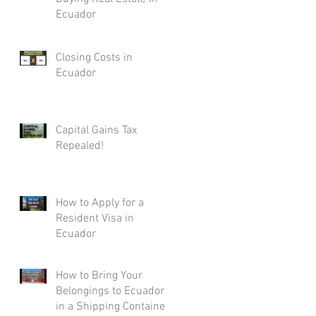
Ecuador
Closing Costs in
Ecuador
Capital Gains Tax
Repealed!
How to Apply for a
Resident Visa in
Ecuador
How to Bring Your
Belongings to Ecuador
in a Shipping Container