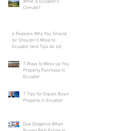
What is Ecuador's
Climate?
6 Reasons Why You Should
(or Shouldn’t) Move to
Ecuador (and Tips do so)
7 Ways to Mess up Your
Property Purchase in
Ecuador
7 Tips for Expats Buying
Property in Ecuador
Due Diligence When
Buying Real Estate in