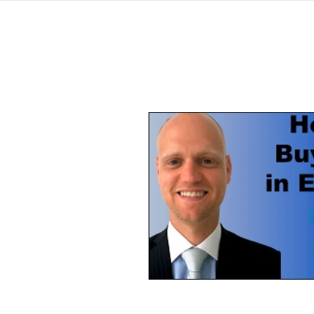
home
listings
pro