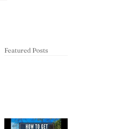
ch
contact
podcast
Featured Posts