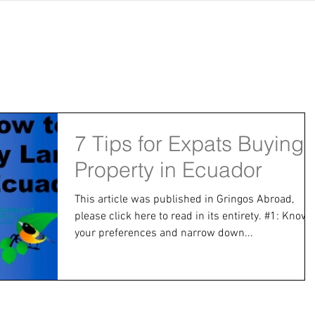
jects
abundant living ecuador
testimonials
resear
7 Tips for Expats Buying
Property in Ecuador
This article was published in Gringos Abroad,
please click here to read in its entirety. #1: Know
your preferences and narrow down...