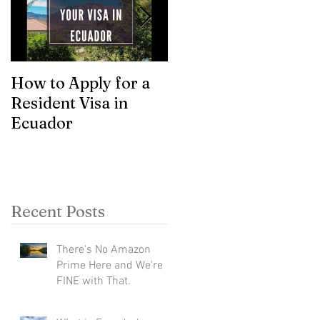
How to Apply for a
Asset Classes
Resident Visa in
Ecuador
Recent Posts
There's No Amazon
Prime Here and We're
FINE with That.