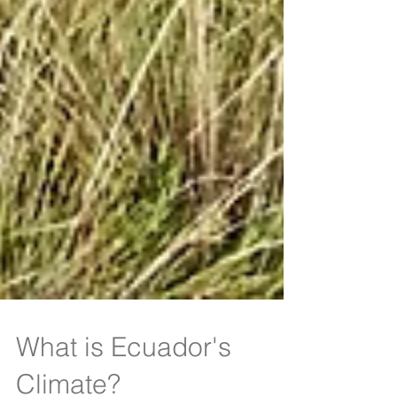
What is Ecuador's