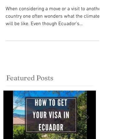
Climate?
When considering a move or a visit to another
country one often wonders what the climate
will be like. Even though Ecuador’s
geographical...
Featured Posts