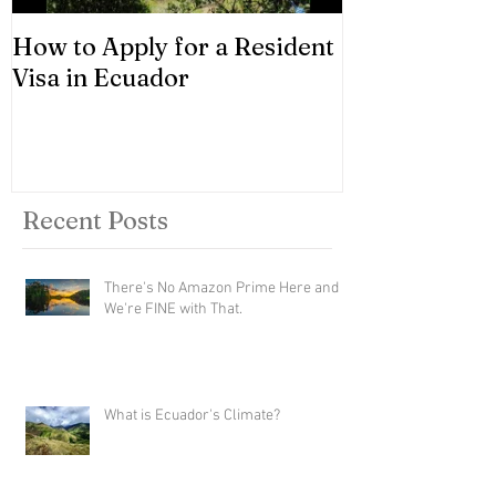
How to Apply for a Resident
Asset Classes
Visa in Ecuador
Recent Posts
There's No Amazon Prime Here and
We're FINE with That.
What is Ecuador's Climate?