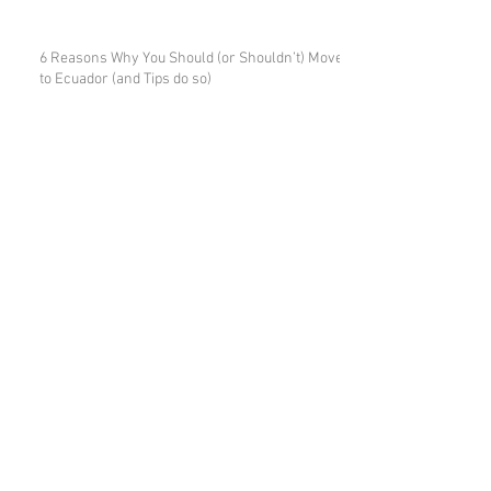
6 Reasons Why You Should (or Shouldn’t) Move
to Ecuador (and Tips do so)
7 Ways to Mess up Your Property
Purchase in Ecuador
7 Tips for Expats Buying Property in
Ecuador
Due Diligence When Buying Real