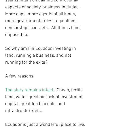
seems intent on gaining control of all 
aspects of society, business included.  
More cops, more agents of all kinds, 
more government, rules, regulations, 
censorship, taxes, etc.  All things I am 
opposed to. 
So why am I in Ecuador, investing in 
land, running a business, and not 
running for the exits? 
A few reasons. 
The story remains intact
.  Cheap, fertile 
land, water, great air, lack of investment 
capital, great food, people, and 
infrastructure, etc.  
Ecuador is just a wonderful place to live. 