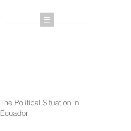
The Political Situation in
Ecuador