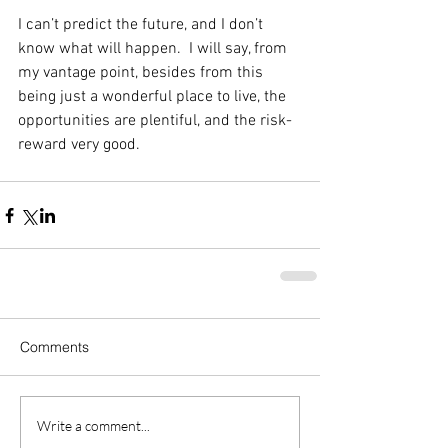
I can’t predict the future, and I don’t 
know what will happen.  I will say, from 
my vantage point, besides from this 
being just a wonderful place to live, the 
opportunities are plentiful, and the risk-
reward very good. 
Comments
Write a comment...