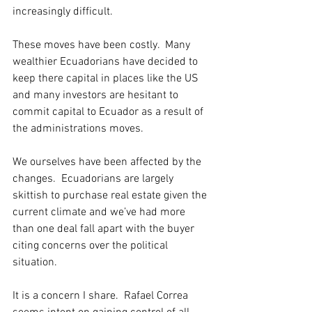
increasingly difficult. 
These moves have been costly.  Many 
wealthier Ecuadorians have decided to 
keep there capital in places like the US 
and many investors are hesitant to 
commit capital to Ecuador as a result of 
the administrations moves. 
We ourselves have been affected by the 
changes.  Ecuadorians are largely 
skittish to purchase real estate given the 
current climate and we’ve had more 
than one deal fall apart with the buyer 
citing concerns over the political 
situation. 
It is a concern I share.  Rafael Correa 