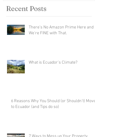
Recent Posts
There's No Amazon Prime Here and
We're FINE with That.
What is Ecuador's Climate?
6 Reasons Why You Should (or Shouldn’t) Move
to Ecuador (and Tips do so)
7 Ways to Mess up Your Property