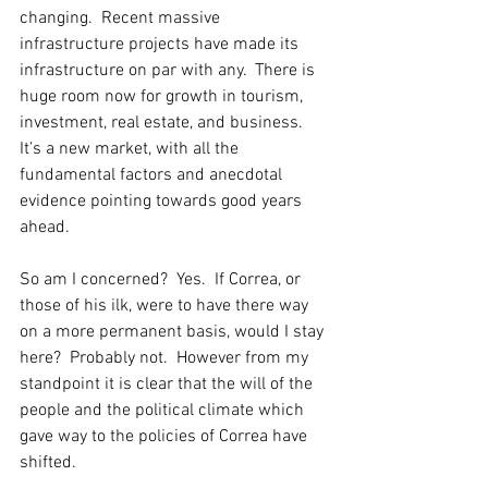
changing.  Recent massive 
infrastructure projects have made its 
infrastructure on par with any.  There is 
huge room now for growth in tourism, 
investment, real estate, and business.  
It’s a new market, with all the 
fundamental factors and anecdotal 
evidence pointing towards good years 
ahead. 
So am I concerned?  Yes.  If Correa, or 
those of his ilk, were to have there way 
on a more permanent basis, would I stay 
here?  Probably not.  However from my 
standpoint it is clear that the will of the 
people and the political climate which 
gave way to the policies of Correa have 
shifted.  