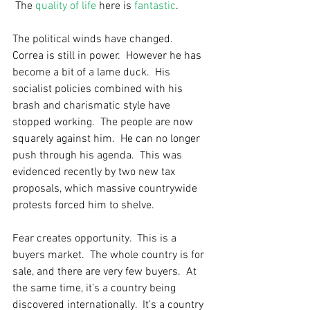
 The 
quality of life
 here is 
fantastic
.  
The political winds have changed.  
Correa is still in power.  However he has 
become a bit of a lame duck.  His 
socialist policies combined with his 
brash and charismatic style have 
stopped working.  The people are now 
squarely against him.  He can no longer 
push through his agenda.  This was 
evidenced recently by two new tax 
proposals, which massive countrywide 
protests forced him to shelve. 
Fear creates opportunity.  This is a 
buyers market.  The whole country is for 
sale, and there are very few buyers.  At 
the same time, it’s a country being 
discovered internationally.  It’s a country 