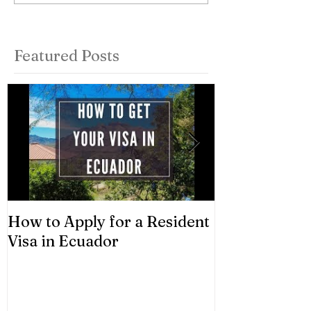
Featured Posts
How to Apply for a Resident
Asset Classes
Visa in Ecuador