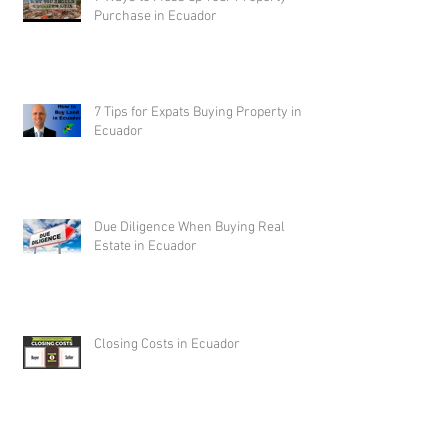
Purchase in Ecuador
7 Tips for Expats Buying Property in
Ecuador
Due Diligence When Buying Real
Estate in Ecuador
Closing Costs in Ecuador