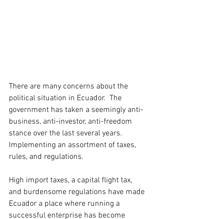
There are many concerns about the 
political situation in Ecuador.  The 
government has taken a seemingly anti-
business, anti-investor, anti-freedom 
stance over the last several years.  
Implementing an assortment of taxes, 
rules, and regulations. 
High import taxes, a capital flight tax, 
and burdensome regulations have made 
Ecuador a place where running a 
successful enterprise has become 