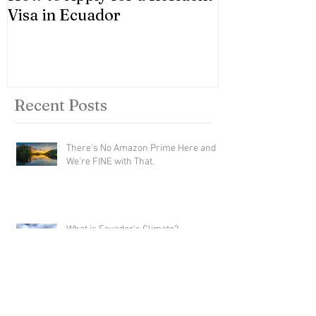
Visa in Ecuador
Recent Posts
There's No Amazon Prime Here and
We're FINE with That.
What is Ecuador's Climate?