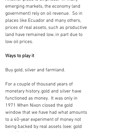
emerging markets, the economy (and 
government) rely on oil revenue.  So in 
places like Ecuador and many others, 
prices of real assets, such as productive 
land have remained low, in part due to 
low oil prices. 
Ways to play it
Buy gold, silver and farmland. 
For a couple of thousand years of 
monetary history, gold and silver have 
functioned as money.  It was only in 
1971 When Nixon closed the gold 
window that we have had what amounts 
to a 40-year experiment of money not 
being backed by real assets (see: gold 