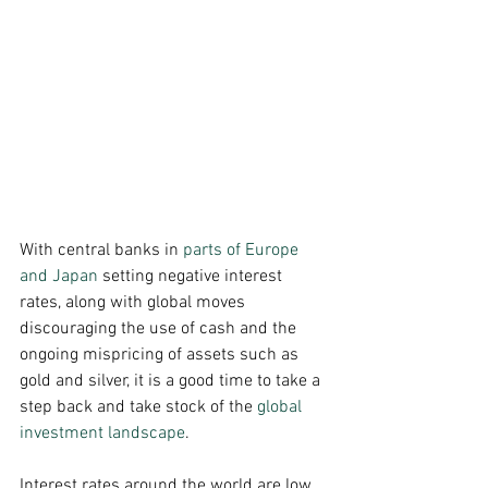
With central banks in 
parts of Europe 
and Japan
 setting negative interest 
rates, along with global moves 
discouraging the use of cash and the 
ongoing mispricing of assets such as 
gold and silver, it is a good time to take a 
step back and take stock of the 
global 
investment landscape
. 
Interest rates around the world are low.  