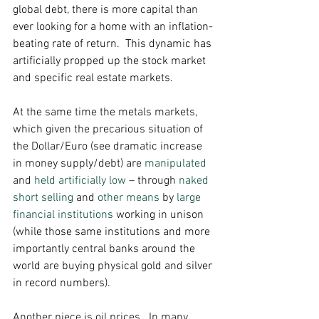
global debt, there is more capital than 
ever looking for a home with an inflation-
beating rate of return.  This dynamic has 
artificially propped up the stock market 
and specific real estate markets. 
At the same time the metals markets, 
which given the precarious situation of 
the Dollar/Euro (see dramatic increase 
in money supply/debt) are 
manipulated
and 
held artificially low
 – through 
naked 
short selling
 and 
other means
 by 
large 
financial institutions
 working in unison 
(while those same institutions and more 
importantly central banks around the 
world are buying physical gold and silver 
in record numbers). 
Another piece is oil prices.  In many 