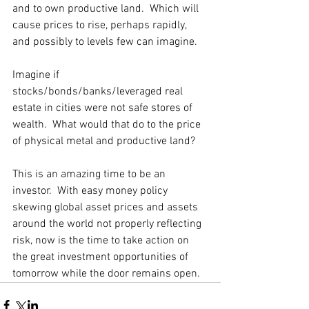
and to own productive land.  Which will 
cause prices to rise, perhaps rapidly, 
and possibly to levels few can imagine. 
Imagine if 
stocks/bonds/banks/leveraged real 
estate in cities were not safe stores of 
wealth.  What would that do to the price 
of physical metal and productive land? 
This is an amazing time to be an 
investor.  With easy money policy 
skewing global asset prices and assets 
around the world not properly reflecting 
risk, now is the time to take action on 
the great investment opportunities of 
tomorrow while the door remains open.