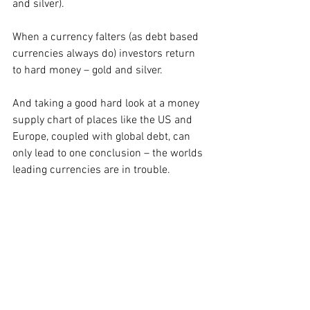
and silver). 
When a currency falters (as debt based 
currencies always do) investors return 
to hard money – gold and silver.  
And taking a good hard look at a money 
supply chart of places like the US and 
Europe, coupled with global debt, can 
only lead to one conclusion – the worlds 
leading currencies are in trouble. 