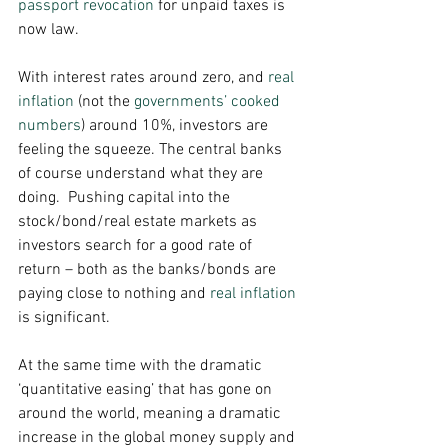
passport revocation
 for unpaid taxes is 
now law. 
With interest rates around zero, and 
real 
inflation
 (not the 
governments’ cooked 
numbers
) around 10%, investors are 
feeling the squeeze. The central banks 
of course understand what they are 
doing.  Pushing capital into the 
stock/bond/real estate markets as 
investors search for a good rate of 
return – both as the banks/bonds are 
paying close to nothing and 
real inflation
is significant. 
At the same time with the dramatic 
‘quantitative easing’ that has gone on 
around the world, meaning a dramatic 
increase in the global money supply and 