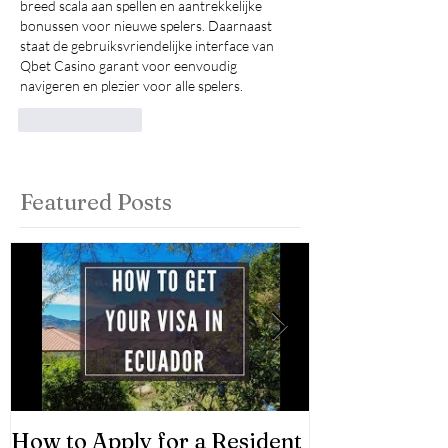
breed scala aan spellen en aantrekkelijke 
bonussen voor nieuwe spelers. Daarnaast 
staat de gebruiksvriendelijke interface van 
Qbet Casino garant voor eenvoudig 
navigeren en plezier voor alle spelers.
Like
Reply
Featured Posts
How to Apply for a Resident
Asset Classes