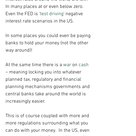
In many places at or even below zero.  
Even the FED is ‘
test driving
’ negative 
interest rate scenarios in the US. 
In some places you could even be paying 
banks to hold your money (not the other 
way around)! 
At the same time there is a 
war
 on 
cash
– meaning locking you into whatever 
planned tax, regulatory and financial 
planning mechanisms governments and 
central banks take around the world is 
increasingly easier. 
This is of course coupled with more and 
more regulations surrounding what you 
can do with your money.  In the US, even 