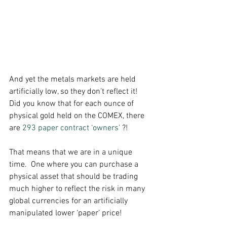
And yet the metals markets are held 
artificially low, so they don’t reflect it!  
Did you know that for each ounce of 
physical gold held on the COMEX, there 
are 
293 paper contract ‘owners’
 ?! 
That means that we are in a unique 
time.  One where you can purchase a 
physical asset that should be trading 
much higher to reflect the risk in many 
global currencies for an artificially 
manipulated lower ‘paper’ price! 