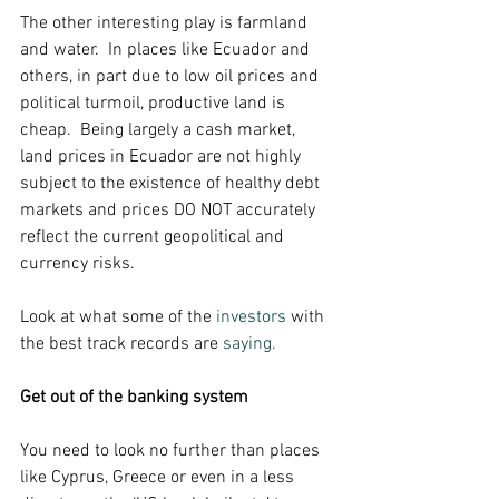
The other interesting play is farmland 
and water.  In places like Ecuador and 
others, in part due to low oil prices and 
political turmoil, productive land is 
cheap.  Being largely a cash market, 
land prices in Ecuador are not highly 
subject to the existence of healthy debt 
markets and prices DO NOT accurately 
reflect the current geopolitical and 
currency risks. 
Look at what some of the 
investors
 with 
the best track records are 
saying.
Get out of the banking system
You need to look no further than places 
like Cyprus, Greece or even in a less 