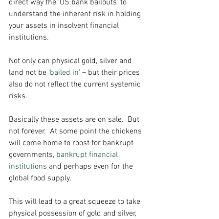
direct way the ‘US bank bailouts’ to 
understand the inherent risk in holding 
your assets in insolvent financial 
institutions. 
Not only can physical gold, silver and 
land not be 
‘bailed in’
 – but their prices 
also do not reflect the current systemic 
risks. 
Basically these assets are on sale.  But 
not forever.  At some point the chickens 
will come home to roost for bankrupt 
governments, 
bankrupt financial 
institutions
 and perhaps even for the 
global food supply. 
This will lead to a great squeeze to take 
physical possession of gold and silver, 