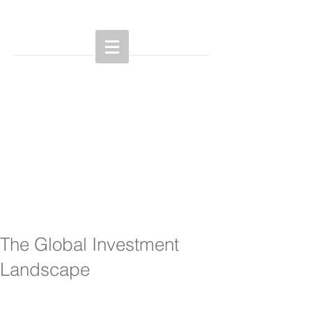
The Global Investment
Landscape