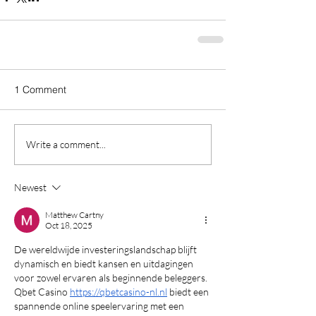
1 Comment
Write a comment...
Newest
Matthew Cartny
Oct 18, 2025
De wereldwijde investeringslandschap blijft 
dynamisch en biedt kansen en uitdagingen 
voor zowel ervaren als beginnende beleggers. 
Qbet Casino 
https://qbetcasino-nl.nl
 biedt een 
spannende online speelervaring met een 